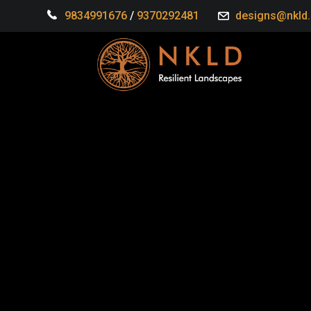
9834991676
/
9370292481
designs@nkld.