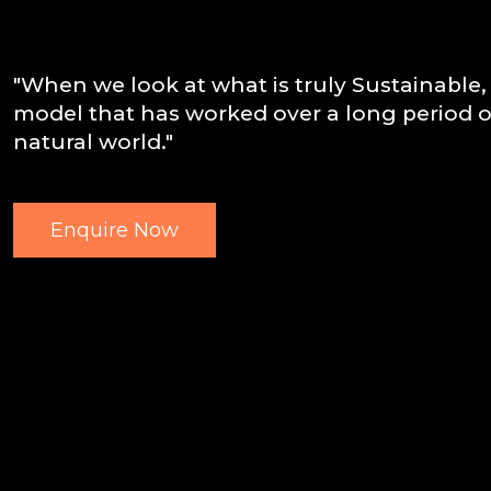
"When we look at what is truly Sustainable, 
model that has worked over a long period of
natural world."
Enquire Now