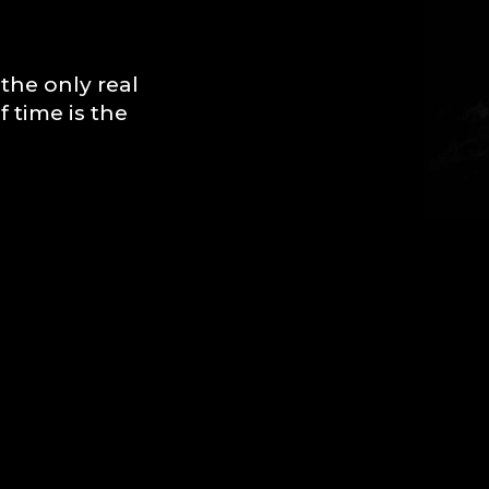
the only real
 time is the