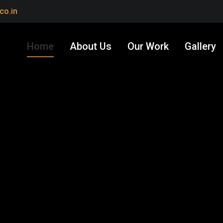
co.in
Home
About Us
Our Work
Gallery