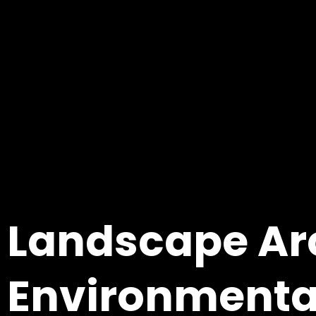
Landscape Ar
Environmenta