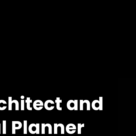
chitect and
l Planner