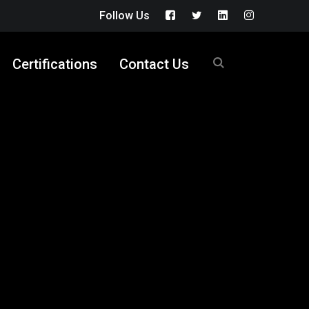
Follow Us
Facebook
Twitter
LinkedIn
Instagram
Profile
Profile
Profile
Profile
Certifications
Contact Us