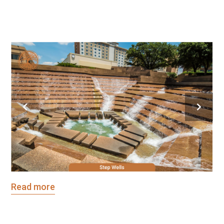
[/vc_column_text]
Read more