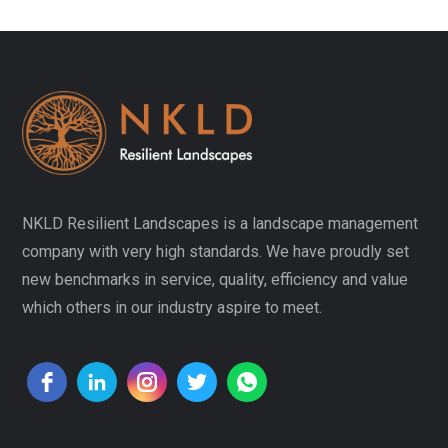
NKLD Resilient Landscapes is a landscape management
company with very high standards. We have proudly set
new benchmarks in service, quality, efficiency and value
which others in our industry aspire to meet.