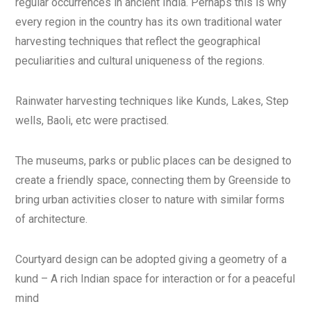
regular occurrences in ancient India. Perhaps this is why
every region in the country has its own traditional water
harvesting techniques that reflect the geographical
peculiarities and cultural uniqueness of the regions.
Rainwater harvesting techniques like Kunds, Lakes, Step
wells, Baoli, etc were practised.
The museums, parks or public places can be designed to
create a friendly space, connecting them by Greenside to
bring urban activities closer to nature with similar forms
of architecture.
Courtyard design can be adopted giving a geometry of a
kund – A rich Indian space for interaction or for a peaceful
mind