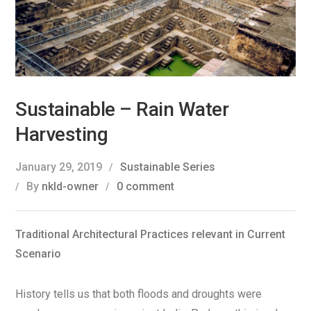
Sustainable – Rain Water
Harvesting
January 29, 2019
Sustainable Series
By
nkld-owner
0 comment
Traditional Architectural Practices relevant in Current
Scenario
History tells us that both floods and droughts were