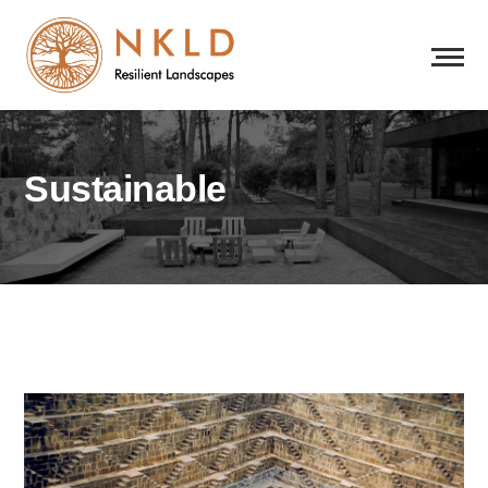
Sustainable