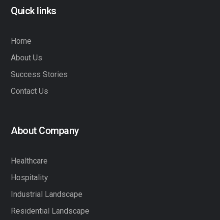
Quick links
Home
About Us
Success Stories
Contact Us
About Company
Healthcare
Hospitality
Industrial Landscape
Residential Landscape