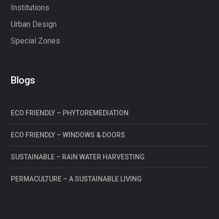
Institutions
Urban Design
Special Zones
Blogs
ECO FRIENDLY – PHYTOREMEDIATION
ECO FRIENDLY – WINDOWS & DOORS
SUSTAINABLE – RAIN WATER HARVESTING
PERMACULTURE – A SUSTAINABLE LIVING